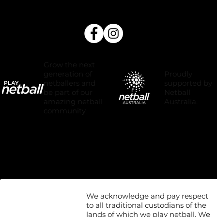
Grow the next
Proudly
generation of
supported by
netballers and
Netball
be part of our
Australia.
amazing netball
community.
We acknowledge and pay respect
to all traditional custodians of the
lands of which we play netball. We