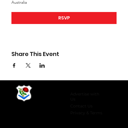
Australia
RSVP
Share This Event
Advertise with
Us
Contact Us
Privacy & Terms