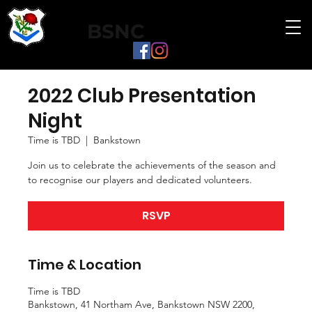
BSNC
2022 Club Presentation
Night
Time is TBD
  |  
Bankstown
Join us to celebrate the achievements of the season and
to recognise our players and dedicated volunteers.
RSVP
Time & Location
Time is TBD
Bankstown, 41 Northam Ave, Bankstown NSW 2200,