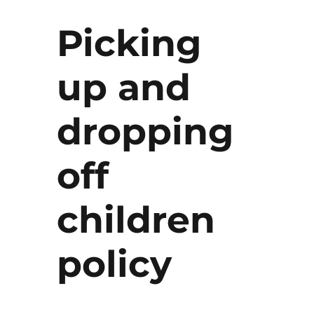
Picking
up and
dropping
off
children
policy