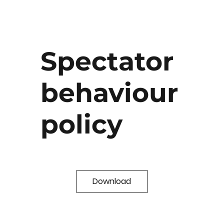
Spectator
behaviour
policy
Download