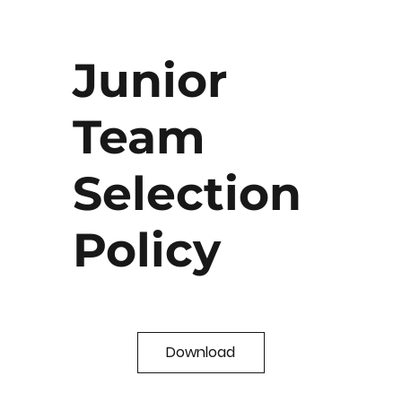
Junior
Team
Selection
Policy
Download