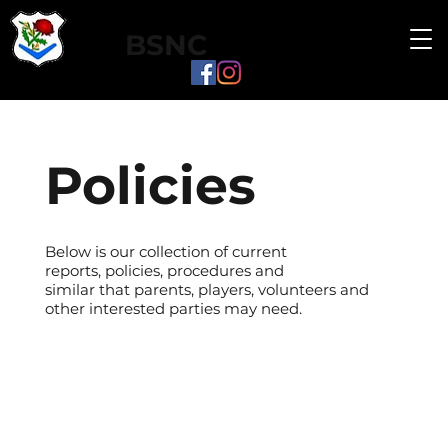
BSNC
Policies
Below is our collection of current
reports, policies, procedures and
similar that parents, players, volunteers and
other interested parties may need.