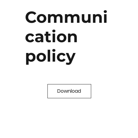
Communi
cation
policy
Download