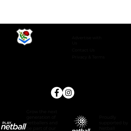
Advertise with
Us
Contact Us
Privacy & Terms
Grow the next
Proudly
generation of
supported by
netballers and
Netball
be part of our