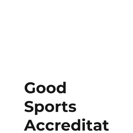
Good
Sports
Accreditat