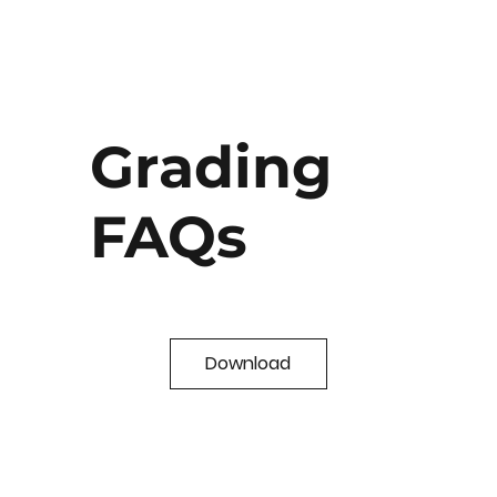
Grading
FAQs
Download