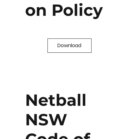
on Policy
Download
Netball
NSW