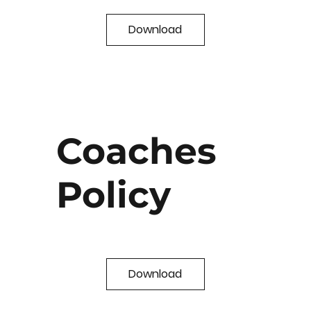
Download
Coaches
Policy
Download