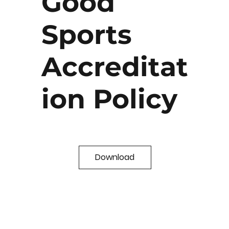
Good
Sports
Accreditat
ion Policy
Download