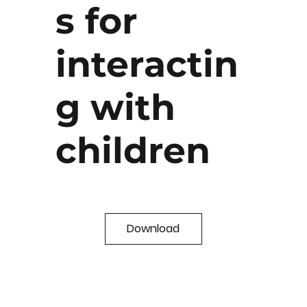
s for
interactin
g with
children
Download