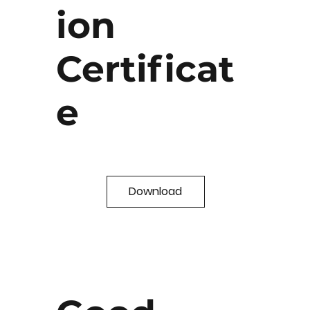
ion
Certificat
e
Download