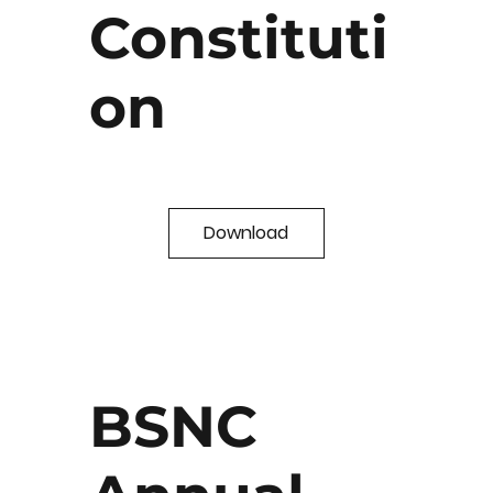
Constituti
on
Download
BSNC