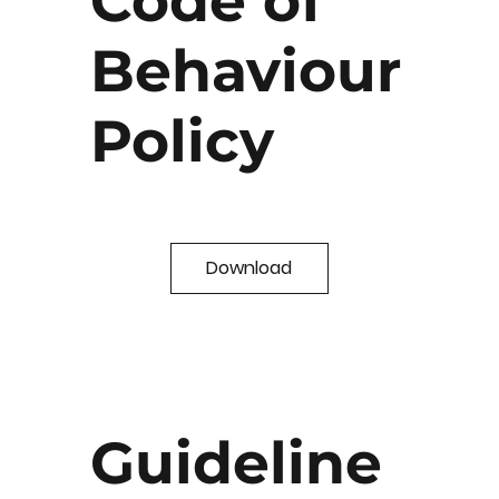
Code of
Behaviour
Policy
Download
Guideline