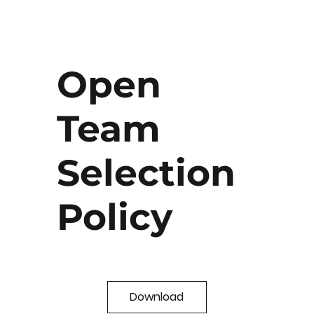
Open
Team
Selection
Policy
Download