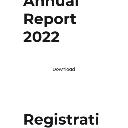
Annual
Report
2022
Download
Registrati