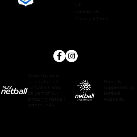
Us
Contact Us
Privacy & Terms
Grow the next
Proudly
generation of
supported by
netballers and
Netball
be part of our
Australia.
amazing netball
community.