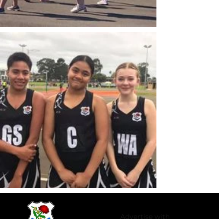
Advertise with