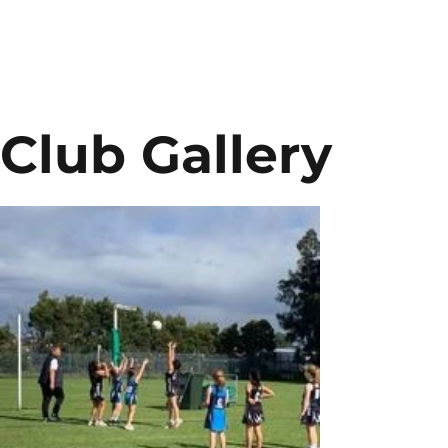
Club Gallery