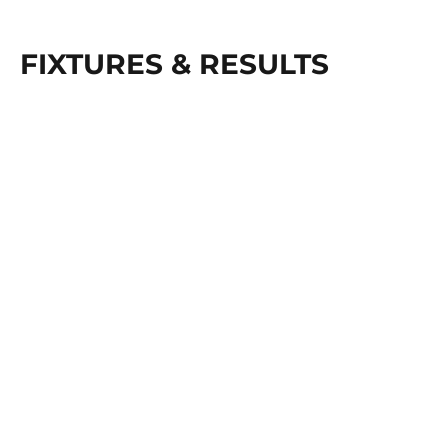
FIXTURES & RESULTS