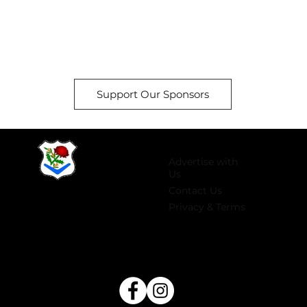
Support Our Sponsors
Advertise with
Us
Contact Us
Privacy & Terms