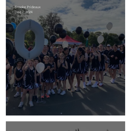
Brooke Prideaux
Dec 7, 2024
2025 season coming soon