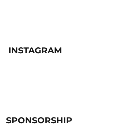
INSTAGRAM
SPONSORSHIP