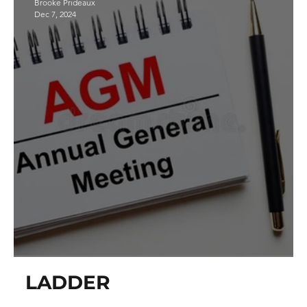
Brooke Prideaux
Dec 7, 2024
Annual General Meeting
LADDER