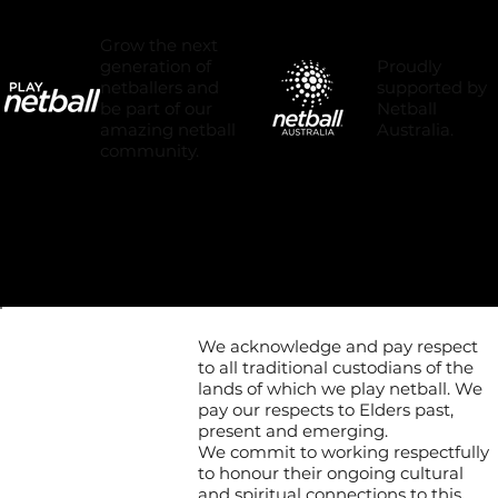
Grow the next
Proudly
generation of
supported by
netballers and
Netball
be part of our
Australia.
amazing netball
community.
We acknowledge and pay respect
to all traditional custodians of the
lands of which we play netball. We
pay our respects to Elders past,
present and emerging.
We commit to working respectfully
to honour their ongoing cultural
and spiritual connections to this