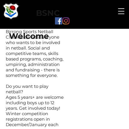
BSNC
Birrong Sports Netball
Welcome
Club welcomes everyone
who wants to be involved
in netball. Social and
competitive teams, skills
based programs, coaching,
umpiring, administration
and fundraising - there is
something for everyone.
Do you want to play
netball?
Ages 5 years+ are welcome
including boys up to 12
years. Get involved today!
Winter competition
registrations open in
December/January each