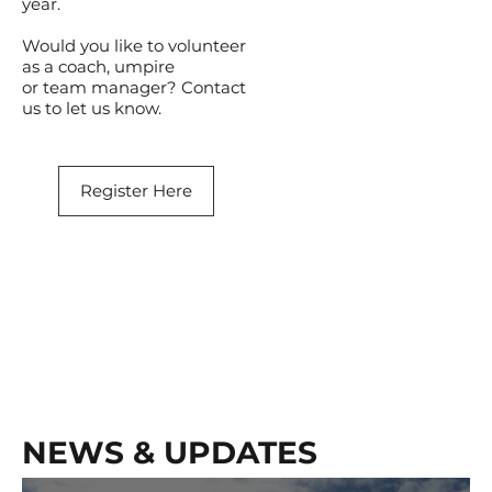
year.
Would you like to volunteer
as a coach, umpire
or team manager? Contact
us to let us know.
Register Here
NEWS & UPDATES